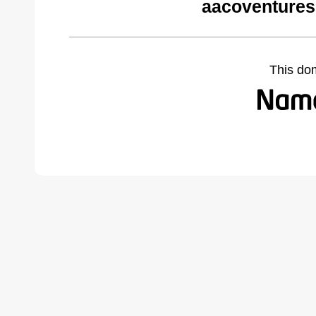
aacoventures
This do